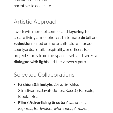
narrative to each site.
Artistic Approach
I work with aerosol control and
layering
to
create living atmospheres. I alternate
detail
and
reduction
based on the architecture—facades,
courtyards, retail, hospitality, or offices. Each
project starts from the space itself and seeks a
dialogue with light
and the viewer’s path.
Selected Collaborations
Fashion & lifestyle:
Zara, Bershka,
Stradivarius, Javato Jones, Kase.O, Rapsolo,
Bipolar Bear
Film / Advertising & sets:
Awareness,
Expedia, Budweiser, Mercedes, Amazon,