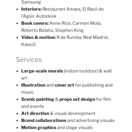
Samsung
Interiors:
Restaurant Amass, El Racó de
l’Agüir, Autodesk
Book covers:
Anne Rice, Carmen Mola,
Roberto Bolaño, Stephen King
Video & motion:
R de Rumba, Real Madrid,
Kase.O
Services
Large-scale murals
(indoor/outdoor) & wall
art
Illustration
and
cover art
for publishing and
music
Scenic painting
&
props set design
for film
and events
Art direction
& visual development
Brand collaborations
and advertising visuals
Motion graphics
and stage visuals