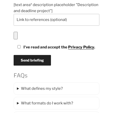
[text area* description placeholder "Description
and deadline project"]
I've read and accept the
Privacy Policy
.
FAQs
What defines my style?
What formats do I work with?