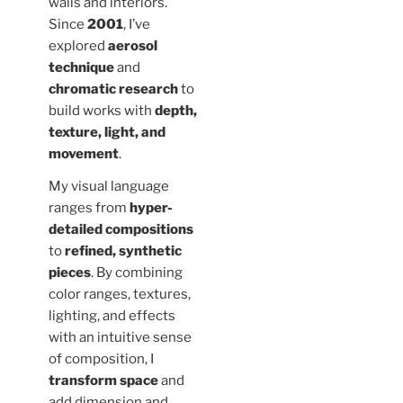
walls and interiors.
Since
2001
, I’ve
explored
aerosol
technique
and
chromatic research
to
build works with
depth,
texture, light, and
movement
.
My visual language
ranges from
hyper-
detailed compositions
to
refined, synthetic
pieces
. By combining
color ranges, textures,
lighting, and effects
with an intuitive sense
of composition, I
transform space
and
add dimension and