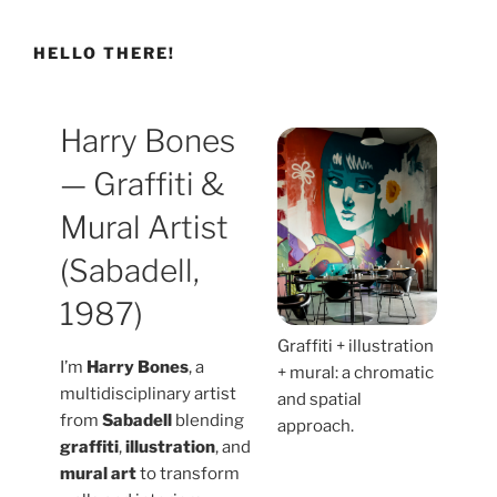
HELLO THERE!
Harry Bones
— Graffiti &
Mural Artist
(Sabadell,
1987)
Graffiti + illustration
I’m
Harry Bones
, a
+ mural: a chromatic
multidisciplinary artist
and spatial
from
Sabadell
blending
approach.
graffiti
,
illustration
, and
mural art
to transform