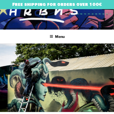
Skip
Free shipping for orders over 100€
to
content
HARRY BONES
urban art & illustration – HARRY BONES’ UNIVERSE
Menu