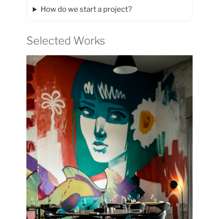
How do we start a project?
Selected Works