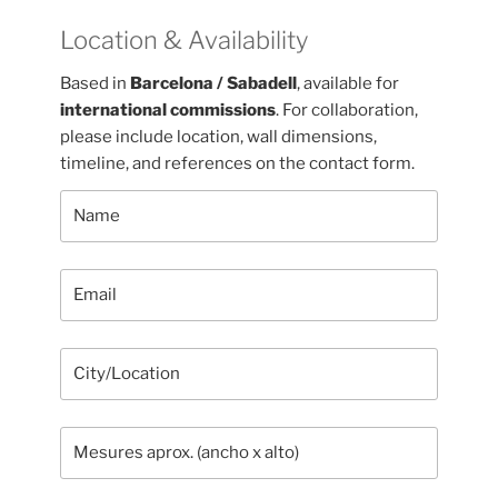
Location & Availability
Based in
Barcelona / Sabadell
, available for
international commissions
. For collaboration,
please include location, wall dimensions,
timeline, and references on the contact form.