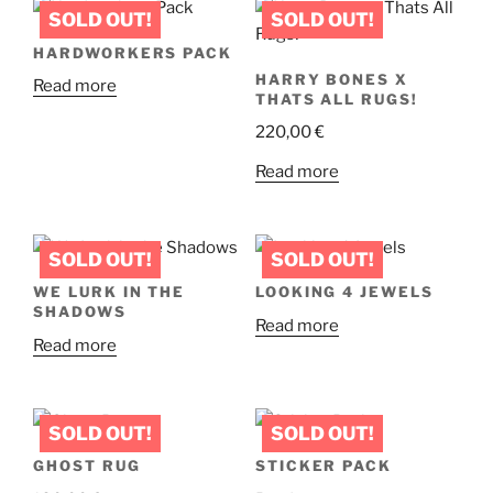
multiple
page
variants.
HARDWORKERS PACK
The
HARRY BONES X
Read more
options
THATS ALL RUGS!
may
220,00
€
be
chosen
Read more
on
the
product
page
WE LURK IN THE
LOOKING 4 JEWELS
SHADOWS
Read more
Read more
GHOST RUG
STICKER PACK