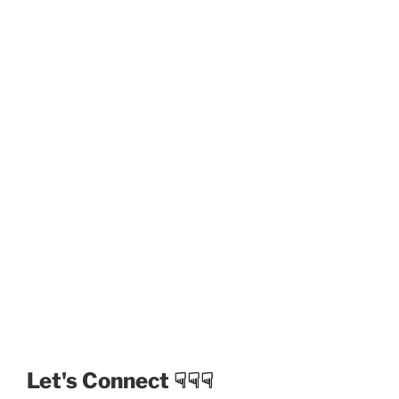
Let's Connect ☟☟☟