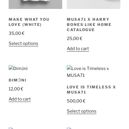
product
product
page
page
MAKE WHAT YOU
MUSA71 X HARRY
LOVE (WHITE)
BONES LIKE HOME
CATALOGUE
35,00
€
25,00
€
This
Select options
Add to cart
product
has
multiple
variants.
The
DIMƆ́NI
options
LOVE IS TIMELESS X
12,00
€
may
MUSA71
be
Add to cart
500,00
€
chosen
This
Select options
on
product
the
has
product