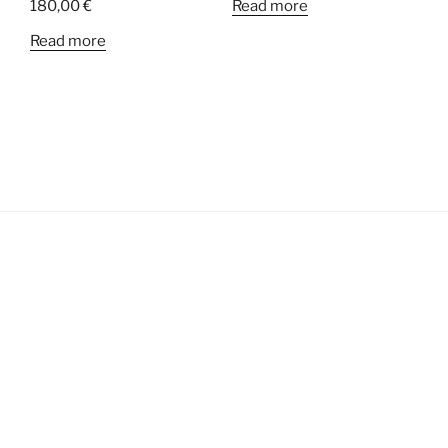
180,00
€
Read more
Read more