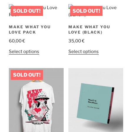
MAKE WHAT YOU
MAKE WHAT YOU
LOVE PACK
LOVE (BLACK)
60,00
€
35,00
€
This
This
Select options
Select options
product
product
has
has
multiple
multiple
variants.
variants.
The
The
options
options
may
may
be
be
chosen
chosen
on
on
the
the