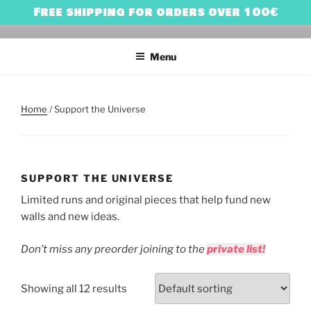
Skip
Free shipping for orders over 100€
to
HARRY BONES
urban art & illustration – HARRY BONES’ UNIVERSE
content
Menu
Home
/ Support the Universe
SUPPORT THE UNIVERSE
Limited runs and original pieces that help fund new
walls and new ideas.
Don’t miss any preorder joining to the
private list!
Showing all 12 results