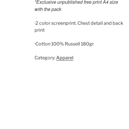
*Exclusive unpublished free print A4 size
with the pack
·2 color screenprint. Chest detail and back
print
·Cotton 100% Russell 180gr
Category:
Apparel