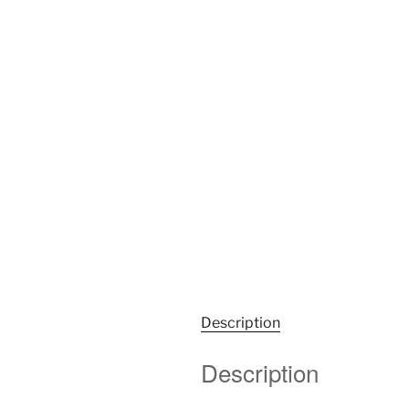
Description
Description