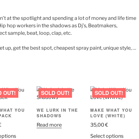
’t at the spotlight and spending a lot of money and life time
e. Hip hop workers in the shadows as Dj’s, Beatmakers,
ct sample, beat, loop, clap, etc.
get up, get the best spot, cheapest spray paint, unique style, …
WHAT YOU
WE LURK IN THE
MAKE WHAT YOU
PACK
SHADOWS
LOVE (WHITE)
€
Read more
35,00
€
This
This
options
Select options