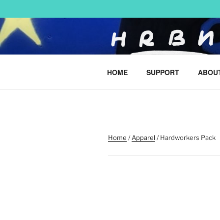
Skip
to
content
HARRY BO
HOME
SUPPORT
ABOU
urban art & illustration – H
Home
/
Apparel
/ Hardworkers Pack