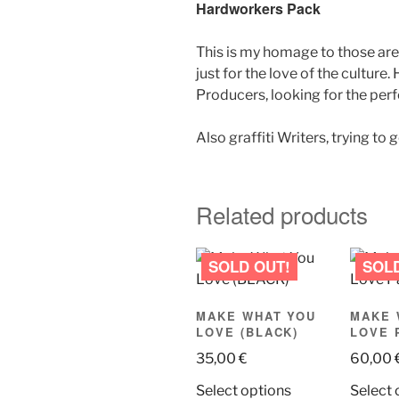
Hardworkers Pack
This is my homage to those aren
just for the love of the cultur
Producers, looking for the perfe
Also graffiti Writers, trying to 
Related products
MAKE WHAT YOU
MAKE 
LOVE (BLACK)
LOVE 
35,00
€
60,00
This
Select options
Select 