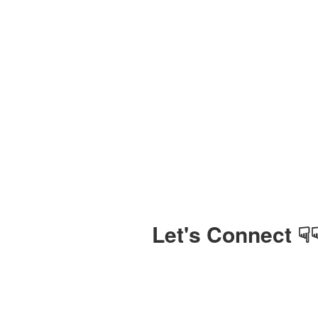
Let's Connect ☟