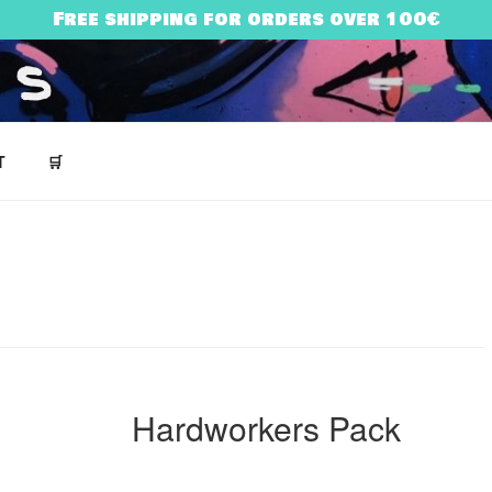
Free shipping for orders over 100€
NES
T
🛒
ARRY BONES’ UNIVERSE
Hardworkers Pack