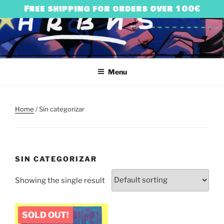
Skip
Free shipping for orders over 100€
to
content
HARRY BONES
urban art & illustration – HARRY BONES’ UNIVERSE
Menu
Home
/ Sin categorizar
SIN CATEGORIZAR
Showing the single result