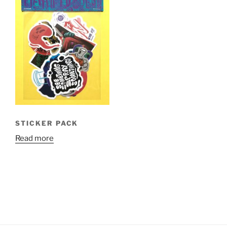
STICKER PACK
Read more