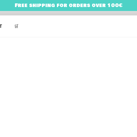
Free shipping for orders over 100€
NES
ARRY BONES’ UNIVERSE
T
🛒