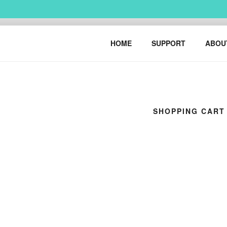
Skip
to
content
HARRY BO
urban art & illustration – H
HOME
SUPPORT
ABOU
SHOPPING CART