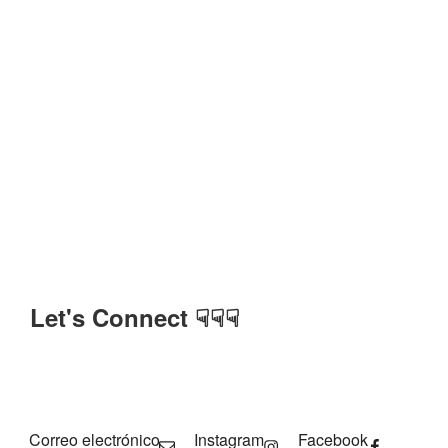
Let's Connect ☟☟☟
Correo electrónico
Instagram
Facebook