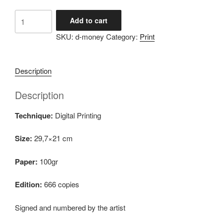
Dimɔ́ni
Add to cart
quantity
SKU:
d-money
Category:
Print
Description
Description
Technique:
Digital Printing
Size:
29,7×21 cm
Paper:
100gr
Edition:
666 copies
Signed and numbered by the artist