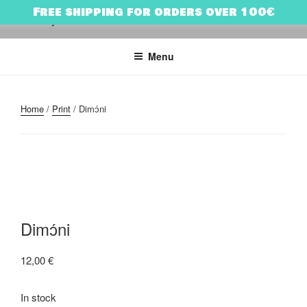
Skip
Free shipping for orders over 100€
to
HARRY BONES
urban art & illustration – HARRY BONES’ UNIVERSE
content
Menu
Home
/
Print
/ Dimɔ́ni
Dimɔ́ni
12,00
€
In stock