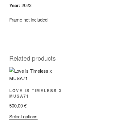
Year:
2023
Frame not included
Related products
LOVE IS TIMELESS X
MUSA71
500,00
€
This
Select options
product
has