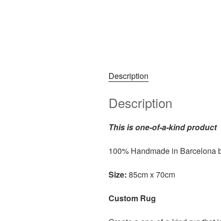
Description
Description
This is one-of-a-kind product
100% Handmade in Barcelona 
Size:
85cm x 70cm
Custom Rug