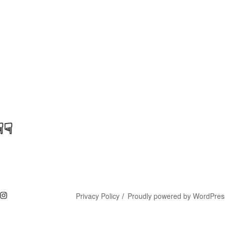
☟☟
Privacy Policy
Proudly powered by WordPres