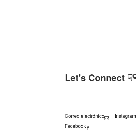
Let's Connect ☟
Correo electrónico
Instagram
Facebook