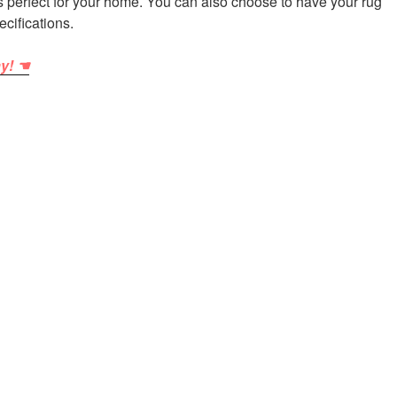
is perfect for your home. You can also choose to have your rug
ecifications.
ay! ☚