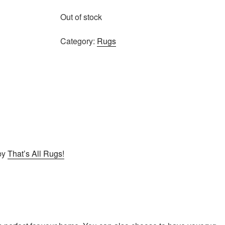
Out of stock
Category:
Rugs
by
That’s All Rugs!