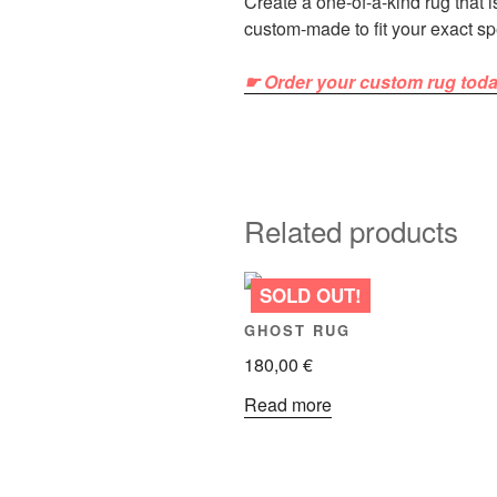
Create a one-of-a-kind rug that 
custom-made to fit your exact sp
☛ Order your custom rug tod
Related products
GHOST RUG
180,00
€
Read more