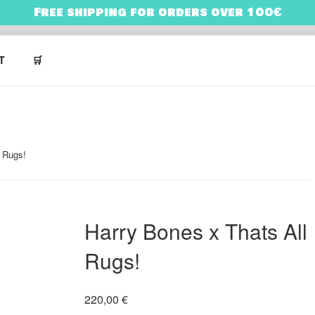
Free shipping for orders over 100€
NES
ARRY BONES’ UNIVERSE
T
🛒
l Rugs!
Harry Bones x Thats All
Rugs!
220,00
€