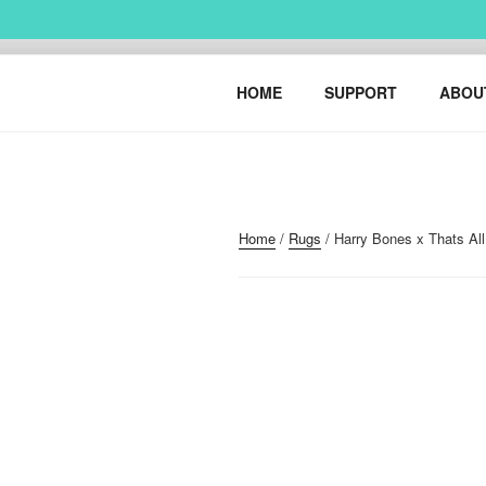
Skip
to
content
HARRY BO
urban art & illustration – H
HOME
SUPPORT
ABOU
Home
/
Rugs
/ Harry Bones x Thats Al