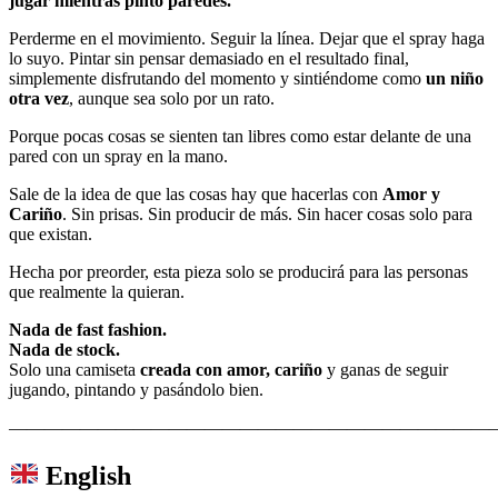
jugar mientras pinto paredes.
Perderme en el movimiento. Seguir la línea. Dejar que el spray haga
lo suyo. Pintar sin pensar demasiado en el resultado final,
simplemente disfrutando del momento y sintiéndome como
un niño
otra vez
, aunque sea solo por un rato.
Porque pocas cosas se sienten tan libres como estar delante de una
pared con un spray en la mano.
Sale de la idea de que las cosas hay que hacerlas con
Amor y
Cariño
. Sin prisas. Sin producir de más. Sin hacer cosas solo para
que existan.
Hecha por preorder, esta pieza solo se producirá para las personas
que realmente la quieran.
Nada de fast fashion.
Nada de stock.
Solo una camiseta
creada con amor, cariño
y ganas de seguir
jugando, pintando y pasándolo bien.
———————————————————————————
English