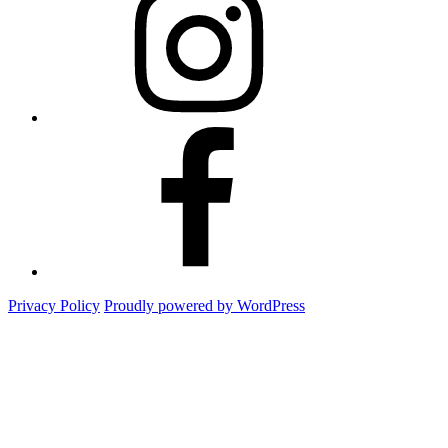
Facebook
Privacy Policy
Proudly powered by WordPress