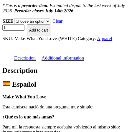
*This is a
preorder item
. Estimated dispatch: the last week of July
2026.
Preorder closes July 14th 2026
SIZE
Clear
Make
Add to cart
What
You
SKU:
Make-What-You-Love-(WHITE)
Category:
Apparel
Love
(WHITE)
quantity
Description
Additional information
Description
Español
Make What You Love
Esta camiseta nació de una pregunta muy simple:
¿Qué es lo que más amas?
Para mí, la respuesta siempre acababa volviendo al mismo sitio: