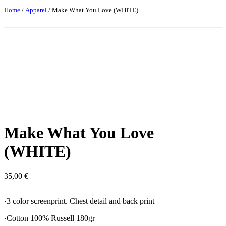
Home
/
Apparel
/ Make What You Love (WHITE)
Make What You Love
(WHITE)
35,00
€
·3 color screenprint. Chest detail and back print
·Cotton 100% Russell 180gr