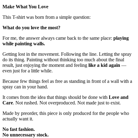
Make What You Love
This T-shirt was born from a simple question:
What do you love the most?
For me, the answer always came back to the same place:
playing
while painting walls.
Getting lost in the movement. Following the line. Letting the spray
do its thing. Painting without thinking too much about the final
result, just enjoying the moment and feeling
like a kid again
—
even just for a little while.
Because few things feel as free as standing in front of a wall with a
spray can in your hand.
It comes from the idea that things should be done with
Love and
Care
. Not rushed. Not overproduced. Not made just to exist.
Made by preorder, this piece is only produced for the people who
actually want it.
No fast fashion.
No unnecessary stock.