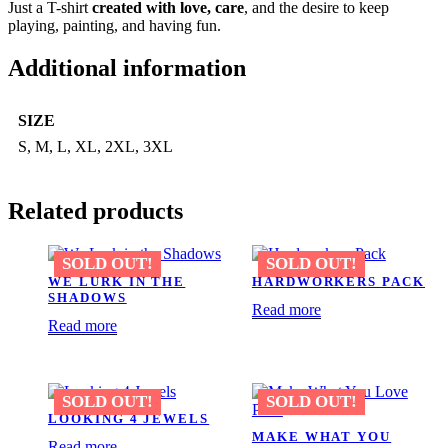
Just a T-shirt
created with love, care
, and the desire to keep
playing, painting, and having fun.
Additional information
SIZE
S, M, L, XL, 2XL, 3XL
Related products
WE LURK IN THE
HARDWORKERS PACK
SHADOWS
Read more
Read more
LOOKING 4 JEWELS
MAKE WHAT YOU
Read more