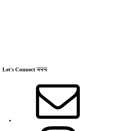
Let's Connect ☟☟☟
Correo
electrónico
Instagram