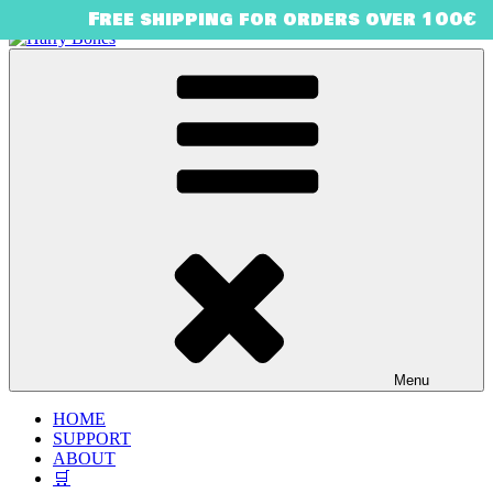
Free shipping for orders over 100€
Skip
to
content
Harry Bones
urban art & illustration – HARRY BONES’ UNIVERSE
Menu
HOME
SUPPORT
ABOUT
🛒